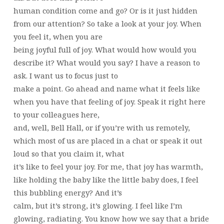
human condition come and go? Or is it just hidden
from our attention? So take a look at your joy. When
you feel it, when you are
being joyful full of joy. What would how would you
describe it? What would you say? I have a reason to
ask. I want us to focus just to
make a point. Go ahead and name what it feels like
when you have that feeling of joy. Speak it right here
to your colleagues here,
and, well, Bell Hall, or if you’re with us remotely,
which most of us are placed in a chat or speak it out
loud so that you claim it, what
it’s like to feel your joy. For me, that joy has warmth,
like holding the baby like the little baby does, I feel
this bubbling energy? And it’s
calm, but it’s strong, it’s glowing. I feel like I’m
glowing, radiating. You know how we say that a bride