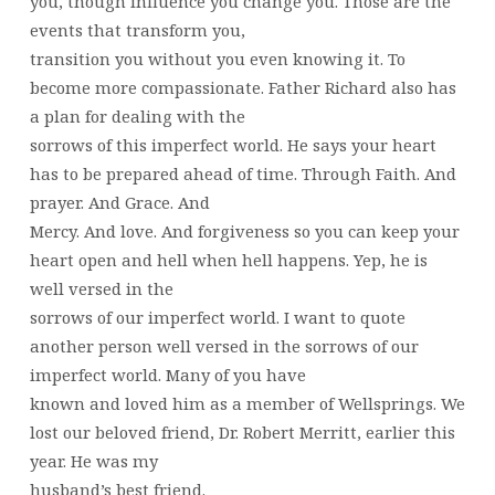
you, though influence you change you. Those are the
events that transform you,
transition you without you even knowing it. To
become more compassionate. Father Richard also has
a plan for dealing with the
sorrows of this imperfect world. He says your heart
has to be prepared ahead of time. Through Faith. And
prayer. And Grace. And
Mercy. And love. And forgiveness so you can keep your
heart open and hell when hell happens. Yep, he is
well versed in the
sorrows of our imperfect world. I want to quote
another person well versed in the sorrows of our
imperfect world. Many of you have
known and loved him as a member of Wellsprings. We
lost our beloved friend, Dr. Robert Merritt, earlier this
year. He was my
husband’s best friend.