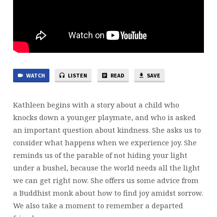
WATCH
LISTEN
READ
SAVE
Kathleen begins with a story about a child who
knocks down a younger playmate, and who is asked
an important question about kindness. She asks us to
consider what happens when we experience joy. She
reminds us of the parable of not hiding your light
under a bushel, because the world needs all the light
we can get right now. She offers us some advice from
a Buddhist monk about how to find joy amidst sorrow.
We also take a moment to remember a departed