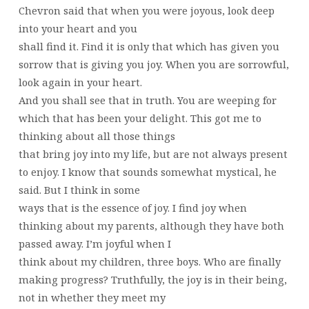
Chevron said that when you were joyous, look deep
into your heart and you
shall find it. Find it is only that which has given you
sorrow that is giving you joy. When you are sorrowful,
look again in your heart.
And you shall see that in truth. You are weeping for
which that has been your delight. This got me to
thinking about all those things
that bring joy into my life, but are not always present
to enjoy. I know that sounds somewhat mystical, he
said. But I think in some
ways that is the essence of joy. I find joy when
thinking about my parents, although they have both
passed away. I’m joyful when I
think about my children, three boys. Who are finally
making progress? Truthfully, the joy is in their being,
not in whether they meet my