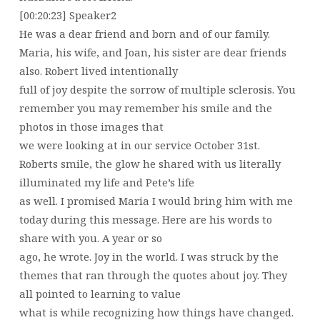
[00:20:23] Speaker2
He was a dear friend and born and of our family.
Maria, his wife, and Joan, his sister are dear friends
also. Robert lived intentionally
full of joy despite the sorrow of multiple sclerosis. You
remember you may remember his smile and the
photos in those images that
we were looking at in our service October 31st.
Roberts smile, the glow he shared with us literally
illuminated my life and Pete’s life
as well. I promised Maria I would bring him with me
today during this message. Here are his words to
share with you. A year or so
ago, he wrote. Joy in the world. I was struck by the
themes that ran through the quotes about joy. They
all pointed to learning to value
what is while recognizing how things have changed.