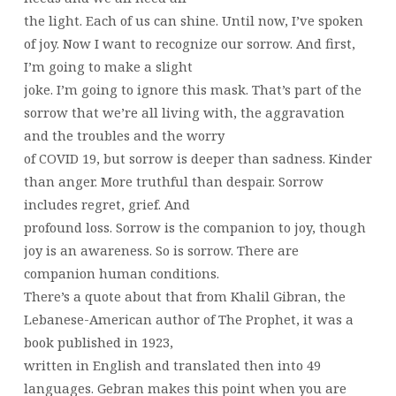
the light. Each of us can shine. Until now, I’ve spoken
of joy. Now I want to recognize our sorrow. And first,
I’m going to make a slight
joke. I’m going to ignore this mask. That’s part of the
sorrow that we’re all living with, the aggravation
and the troubles and the worry
of COVID 19, but sorrow is deeper than sadness. Kinder
than anger. More truthful than despair. Sorrow
includes regret, grief. And
profound loss. Sorrow is the companion to joy, though
joy is an awareness. So is sorrow. There are
companion human conditions.
There’s a quote about that from Khalil Gibran, the
Lebanese-American author of The Prophet, it was a
book published in 1923,
written in English and translated then into 49
languages. Gebran makes this point when you are