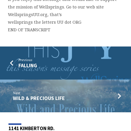
the mission of Wellsprings. Go to our web site
WellspringsUU.org, that’s
wellsprings the letters UU dot ORG
END OF TRANSCRIPT
Previous
FALLING
Next
WILD & PRECIOUS LIFE
1141 KIMBERTON RD.