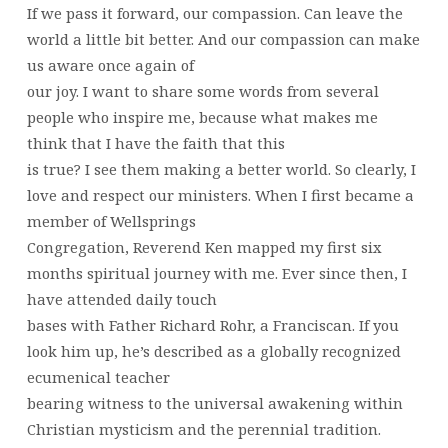
If we pass it forward, our compassion. Can leave the
world a little bit better. And our compassion can make
us aware once again of
our joy. I want to share some words from several
people who inspire me, because what makes me
think that I have the faith that this
is true? I see them making a better world. So clearly, I
love and respect our ministers. When I first became a
member of Wellsprings
Congregation, Reverend Ken mapped my first six
months spiritual journey with me. Ever since then, I
have attended daily touch
bases with Father Richard Rohr, a Franciscan. If you
look him up, he’s described as a globally recognized
ecumenical teacher
bearing witness to the universal awakening within
Christian mysticism and the perennial tradition.