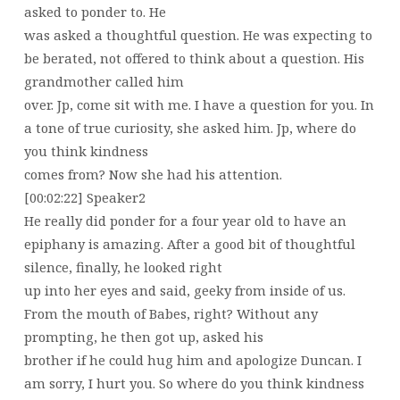
asked to ponder to. He
was asked a thoughtful question. He was expecting to
be berated, not offered to think about a question. His
grandmother called him
over. Jp, come sit with me. I have a question for you. In
a tone of true curiosity, she asked him. Jp, where do
you think kindness
comes from? Now she had his attention.
[00:02:22] Speaker2
He really did ponder for a four year old to have an
epiphany is amazing. After a good bit of thoughtful
silence, finally, he looked right
up into her eyes and said, geeky from inside of us.
From the mouth of Babes, right? Without any
prompting, he then got up, asked his
brother if he could hug him and apologize Duncan. I
am sorry, I hurt you. So where do you think kindness