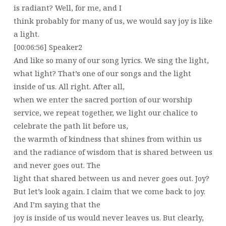
is radiant? Well, for me, and I
think probably for many of us, we would say joy is like
a light.
[00:06:56] Speaker2
And like so many of our song lyrics. We sing the light,
what light? That’s one of our songs and the light
inside of us. All right. After all,
when we enter the sacred portion of our worship
service, we repeat together, we light our chalice to
celebrate the path lit before us,
the warmth of kindness that shines from within us
and the radiance of wisdom that is shared between us
and never goes out. The
light that shared between us and never goes out. Joy?
But let’s look again. I claim that we come back to joy.
And I’m saying that the
joy is inside of us would never leaves us. But clearly,