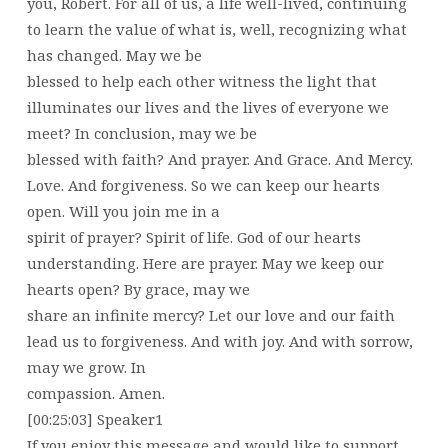
you, Robert. For all of us, a life well-lived, continuing
to learn the value of what is, well, recognizing what
has changed. May we be
blessed to help each other witness the light that
illuminates our lives and the lives of everyone we
meet? In conclusion, may we be
blessed with faith? And prayer. And Grace. And Mercy.
Love. And forgiveness. So we can keep our hearts
open. Will you join me in a
spirit of prayer? Spirit of life. God of our hearts
understanding. Here are prayer. May we keep our
hearts open? By grace, may we
share an infinite mercy? Let our love and our faith
lead us to forgiveness. And with joy. And with sorrow,
may we grow. In
compassion. Amen.
[00:25:03] Speaker1
If you enjoy this message and would like to support