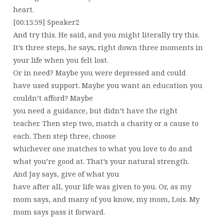
heart.
[00:15:59] Speaker2
And try this. He said, and you might literally try this.
It’s three steps, he says, right down three moments in
your life when you felt lost.
Or in need? Maybe you were depressed and could
have used support. Maybe you want an education you
couldn’t afford? Maybe
you need a guidance, but didn’t have the right
teacher. Then step two, match a charity or a cause to
each. Then step three, choose
whichever one matches to what you love to do and
what you’re good at. That’s your natural strength.
And Jay says, give of what you
have after all, your life was given to you. Or, as my
mom says, and many of you know, my mom, Lois. My
mom says pass it forward.