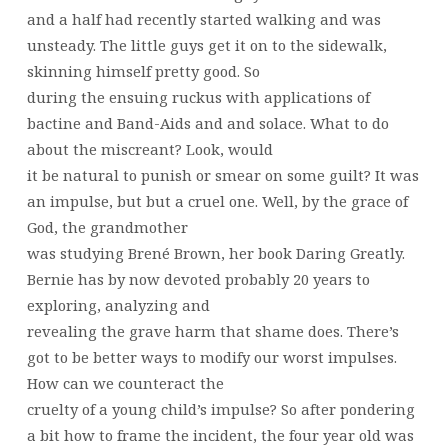
and a half had recently started walking and was
unsteady. The little guys get it on to the sidewalk,
skinning himself pretty good. So
during the ensuing ruckus with applications of
bactine and Band-Aids and and solace. What to do
about the miscreant? Look, would
it be natural to punish or smear on some guilt? It was
an impulse, but but a cruel one. Well, by the grace of
God, the grandmother
was studying Brené Brown, her book Daring Greatly.
Bernie has by now devoted probably 20 years to
exploring, analyzing and
revealing the grave harm that shame does. There’s
got to be better ways to modify our worst impulses.
How can we counteract the
cruelty of a young child’s impulse? So after pondering
a bit how to frame the incident, the four year old was