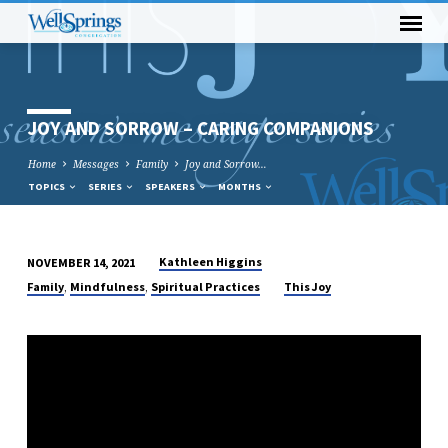
JOY AND SORROW – CARING COMPANIONS
Home
Messages
Family
Joy and Sorrow…
TOPICS
SERIES
SPEAKERS
MONTHS
Kathleen Higgins
NOVEMBER 14, 2021
JOY
,
,
Family
Mindfulness
Spiritual Practices
This Joy
AND
SORROW
–
CARING
COMPANIONS