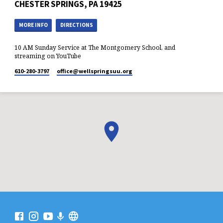
CHESTER SPRINGS, PA 19425
MORE INFO
DIRECTIONS
10 AM Sunday Service at The Montgomery School, and
streaming on YouTube
610-280-3797
office​@wellspringsuu.org