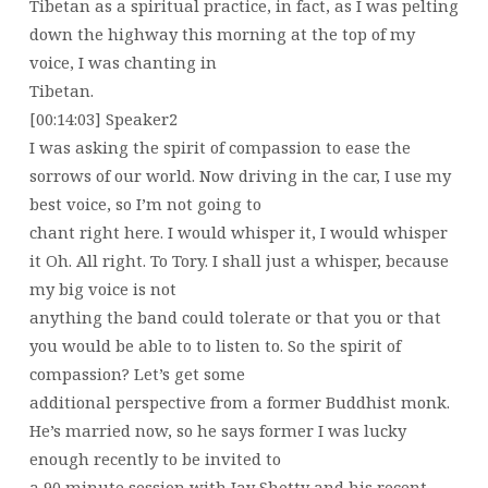
Tibetan as a spiritual practice, in fact, as I was pelting
down the highway this morning at the top of my
voice, I was chanting in
Tibetan.
[00:14:03] Speaker2
I was asking the spirit of compassion to ease the
sorrows of our world. Now driving in the car, I use my
best voice, so I’m not going to
chant right here. I would whisper it, I would whisper
it Oh. All right. To Tory. I shall just a whisper, because
my big voice is not
anything the band could tolerate or that you or that
you would be able to to listen to. So the spirit of
compassion? Let’s get some
additional perspective from a former Buddhist monk.
He’s married now, so he says former I was lucky
enough recently to be invited to
a 90 minute session with Jay Shetty and his recent