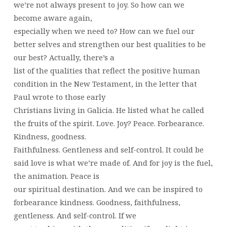
we’re not always present to joy. So how can we
become aware again,
especially when we need to? How can we fuel our
better selves and strengthen our best qualities to be
our best? Actually, there’s a
list of the qualities that reflect the positive human
condition in the New Testament, in the letter that
Paul wrote to those early
Christians living in Galicia. He listed what he called
the fruits of the spirit. Love. Joy? Peace. Forbearance.
Kindness, goodness.
Faithfulness. Gentleness and self-control. It could be
said love is what we’re made of. And for joy is the fuel,
the animation. Peace is
our spiritual destination. And we can be inspired to
forbearance kindness. Goodness, faithfulness,
gentleness. And self-control. If we