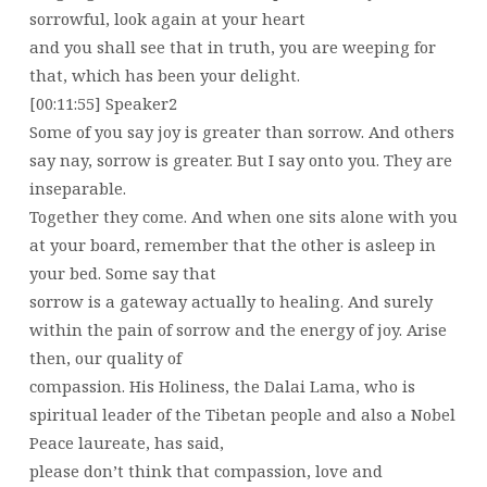
sorrowful, look again at your heart
and you shall see that in truth, you are weeping for
that, which has been your delight.
[00:11:55] Speaker2
Some of you say joy is greater than sorrow. And others
say nay, sorrow is greater. But I say onto you. They are
inseparable.
Together they come. And when one sits alone with you
at your board, remember that the other is asleep in
your bed. Some say that
sorrow is a gateway actually to healing. And surely
within the pain of sorrow and the energy of joy. Arise
then, our quality of
compassion. His Holiness, the Dalai Lama, who is
spiritual leader of the Tibetan people and also a Nobel
Peace laureate, has said,
please don’t think that compassion, love and