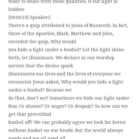
want to shine with these qualities, if our light is
hidden.
[00:09:19] Speaker2
There’s a quip attributed to Jesus of Nazareth. In fact,
three of the Apostles, Mark, Matthew and John,
recorded the quip, Why would
you hide a light under a bushel? Let the light shine
forth, let illuminate. We declare in our worship
service that the divine spark
illuminates our lives and the lives of everyone we
encounter. Jesus asked, Why would you hide a light
under a bushel? Because we
do that, don’t we? Sometimes we hide our light under
fear. Or shame? Or anger? Or despair? So how can we
get that proverbial
bushel off? We can probably agree we look far better
without basket on our heads. But the world always
needs and we all need all