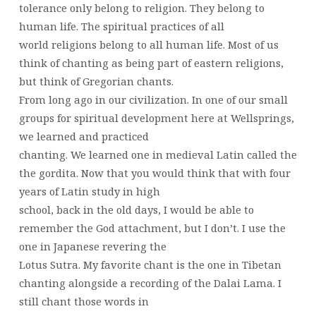
tolerance only belong to religion. They belong to
human life. The spiritual practices of all
world religions belong to all human life. Most of us
think of chanting as being part of eastern religions,
but think of Gregorian chants.
From long ago in our civilization. In one of our small
groups for spiritual development here at Wellsprings,
we learned and practiced
chanting. We learned one in medieval Latin called the
the gordita. Now that you would think that with four
years of Latin study in high
school, back in the old days, I would be able to
remember the God attachment, but I don’t. I use the
one in Japanese revering the
Lotus Sutra. My favorite chant is the one in Tibetan
chanting alongside a recording of the Dalai Lama. I
still chant those words in