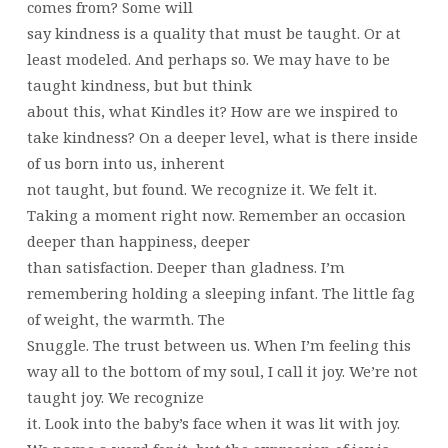
comes from? Some will
say kindness is a quality that must be taught. Or at
least modeled. And perhaps so. We may have to be
taught kindness, but but think
about this, what Kindles it? How are we inspired to
take kindness? On a deeper level, what is there inside
of us born into us, inherent
not taught, but found. We recognize it. We felt it.
Taking a moment right now. Remember an occasion
deeper than happiness, deeper
than satisfaction. Deeper than gladness. I’m
remembering holding a sleeping infant. The little fag
of weight, the warmth. The
Snuggle. The trust between us. When I’m feeling this
way all to the bottom of my soul, I call it joy. We’re not
taught joy. We recognize
it. Look into the baby’s face when it was lit with joy.