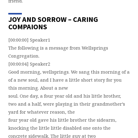
friend.
JOY AND SORROW – CARING
COMPAIONS
[00:00:00] Speaker1
The following is a message from Wellsprings
Congregation.
[00:00:04] Speaker2
Good morning, wellsprings. We sang this morning of a
of a new soul, and I have a little short story for you
this morning. About a new
soul. One day, a four year old and his little brother,
two and a half, were playing in their grandmother’s
yard for whatever reason, the
four year old gave his little brother the sidearm,
knocking the little little disabled one onto the
concrete sidewalk. The little guy at two