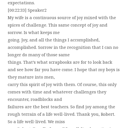
expectations.
[00:22:33] Speaker2
My wife is a continuous source of joy mixed with the
spices of challenge. This same concept of joy and
sorrow. Is what keeps me
going. Joy, and all the things I accomplished,
accomplished. Sorrow in the recognition that I can no
longer do many of those same
things. That’s what scrapbooks are for to look back
and see how far you have come. I hope that my boys is
they mature into men,
carry this spirit of joy with them. Of course, this only
comes with time and whatever challenges they
encounter, roadblocks and
failures are the best teachers. So find joy among the
rough terrain of a life well-lived. Thank you, Robert.
So a life well-lived. We miss