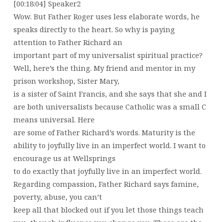
[00:18:04] Speaker2
Wow. But Father Roger uses less elaborate words, he
speaks directly to the heart. So why is paying
attention to Father Richard an
important part of my universalist spiritual practice?
Well, here’s the thing. My friend and mentor in my
prison workshop, Sister Mary,
is a sister of Saint Francis, and she says that she and I
are both universalists because Catholic was a small C
means universal. Here
are some of Father Richard’s words. Maturity is the
ability to joyfully live in an imperfect world. I want to
encourage us at Wellsprings
to do exactly that joyfully live in an imperfect world.
Regarding compassion, Father Richard says famine,
poverty, abuse, you can’t
keep all that blocked out if you let those things teach