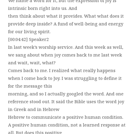
We name a word for it, but the expression of joy is
intrinsic born right into us. And
then think about what it provides. What what does it
provide deep inside? A fund of well-being and energy
for our living spirit.
[00:04:42] Speaker2
In last week’s worship service. And this week as well,
we sang about when joy comes back to me last week
and wait, wait, what?
Comes back to me. I realized what really happens
when I come back to Joy. I was struggling to define it
for the message this
morning, and so I actually googled the word. And one
reference stood out. It said the Bible uses the word joy
in Greek and in Hebrew
Hebrew to communicate a positive human condition.
A positive human condition, not a learned response at
all. But does this positive