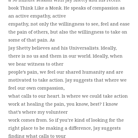
book Think Like a Monk. He speaks of compassion as
an active empathy, active
empathy, not only the willingness to see, feel and ease
the pain of others, but also the willingness to take on
some of that pain. As
Jay Shetty believes and his Universalists. Ideally,
there is no us and them in our world. Ideally, when
we bear witness to other
people’s pain, we feel our shared humanity and are
motivated to take action. Jay suggests that where we
feel our own compassion,
what calls to our heart. Is where we could take action
work at healing the pain, you know, best? I know
that’s where my volunteer
work comes from. So if you’re kind of looking for the
right place to be making a difference, Jay suggests
finding what calls to your