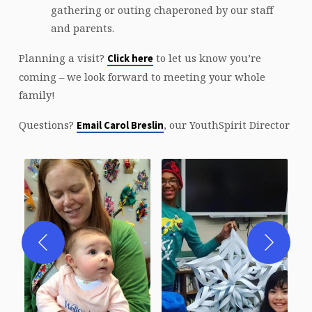
gathering or outing chaperoned by our staff
and parents.
Planning a visit?
to let us know you’re
Click here
coming – we look forward to meeting your whole
family!
Questions?
, our YouthSpirit Director
Email Carol Breslin