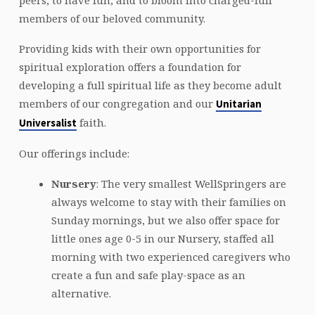
peers, to have fun, and to bloom into charged-full
members of our beloved community.
Providing kids with their own opportunities for
spiritual exploration offers a foundation for
developing a full spiritual life as they become adult
members of our congregation and our
Unitarian
faith.
Universalist
Our offerings include:
Nursery
: The very smallest WellSpringers are
always welcome to stay with their families on
Sunday mornings, but we also offer space for
little ones age 0-5 in our Nursery, staffed all
morning with two experienced caregivers who
create a fun and safe play-space as an
alternative.