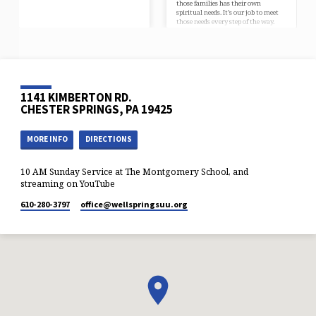
those families has their own
spiritual needs. It’s our job to meet
those needs every step of the way.
Younger WellSpringers may be any
number of places on Sunday
mornings. Perhaps they’re right here
in our nursery or our YouthSpirit
program, maybe they’re at dance or
baseball practice, possibly they’re
with another parent, or they might
1141 KIMBERTON RD.
even be at home under the weather.
We…
CHESTER SPRINGS, PA 19425
MORE INFO
DIRECTIONS
10 AM Sunday Service at The Montgomery School, and
streaming on YouTube
610-280-3797
office​@wellspringsuu.org