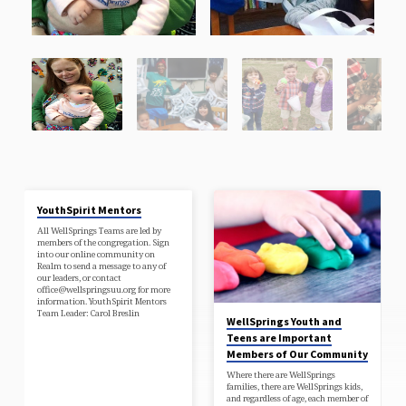
YouthSpirit Mentors
All WellSprings Teams are led by
members of the congregation. Sign
into our online community on
Realm to send a message to any of
our leaders, or contact
office@wellspringsuu.org for more
information. YouthSpirit Mentors
Team Leader: Carol Breslin
WellSprings Youth and
Teens are Important
Members of Our Community
Where there are WellSprings
families, there are WellSprings kids,
and regardless of age, each member of