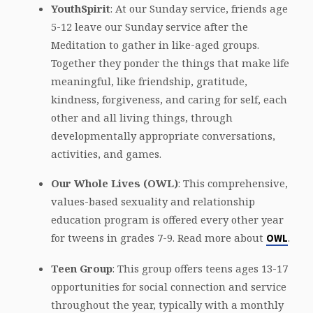
YouthSpirit
: At our Sunday service, friends age
5-12 leave our Sunday service after the
Meditation to gather in like-aged groups.
Together they ponder the things that make life
meaningful, like friendship, gratitude,
kindness, forgiveness, and caring for self, each
other and all living things, through
developmentally appropriate conversations,
activities, and games.
Our Whole Lives (OWL)
: This comprehensive,
values-based sexuality and relationship
education program is offered every other year
for tweens in grades 7-9. Read more about
.
OWL
Teen Group
: This group offers teens ages 13-17
opportunities for social connection and service
throughout the year, typically with a monthly