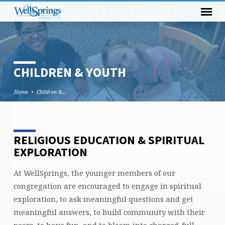
CHILDREN & YOUTH
Home
Children &…
RELIGIOUS EDUCATION & SPIRITUAL
CHILDREN
EXPLORATION
&
YOUTH
At WellSprings, the younger members of our
congregation are encouraged to engage in spiritual
exploration, to ask meaningful questions and get
meaningful answers, to build community with their