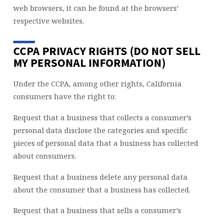
web browsers, it can be found at the browsers’
respective websites.
CCPA PRIVACY RIGHTS (DO NOT SELL
MY PERSONAL INFORMATION)
Under the CCPA, among other rights, California
consumers have the right to:
Request that a business that collects a consumer’s
personal data disclose the categories and specific
pieces of personal data that a business has collected
about consumers.
Request that a business delete any personal data
about the consumer that a business has collected.
Request that a business that sells a consumer’s