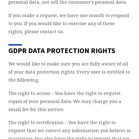
personal data, not sell the consumer’s personal data.
If you make a request, we have one month to respond
to you. If you would like to exercise any of these
rights, please contact us.
GDPR DATA PROTECTION RIGHTS
We would like to make sure you are fully aware of all
of your data protection rights. Every user is entitled to
the following:
The right to access – You have the right to request
copies of your personal data. We may charge you a
small fee for this service.
The right to rectification – You have the right to
request that we correct any information you believe is
inaccurate. You also have the right to request that we