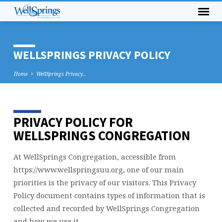
WELLSPRINGS PRIVACY POLICY
Home
WellSprings Privacy…
PRIVACY POLICY FOR
WELLSPRINGS
PRIVACY
WELLSPRINGS CONGREGATION
POLICY
At WellSprings Congregation, accessible from
https://www.wellspringsuu.org, one of our main
priorities is the privacy of our visitors. This Privacy
Policy document contains types of information that is
collected and recorded by WellSprings Congregation
and how we use it.