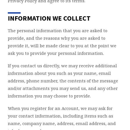
Privacy Policy and agree to its terms.
INFORMATION WE COLLECT
The personal information that you are asked to
provide, and the reasons why you are asked to
provide it, will be made clear to you at the point we
ask you to provide your personal information.
If you contact us directly, we may receive additional
information about you such as your name, email
address, phone number, the contents of the message
and/or attachments you may send us, and any other
information you may choose to provide.
When you register for an Account, we may ask for
your contact information, including items such as
name, company name, address, email address, and