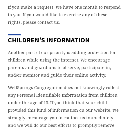
If you make a request, we have one month to respond
to you. If you would like to exercise any of these
rights, please contact us.
CHILDREN’S INFORMATION
Another part of our priority is adding protection for
children while using the internet. We encourage
parents and guardians to observe, participate in,
and/or monitor and guide their online activity.
WellSprings Congregation does not knowingly collect
any Personal Identifiable Information from children
under the age of 13. If you think that your child
provided this kind of information on our website, we
strongly encourage you to contact us immediately
and we will do our best efforts to promptly remove