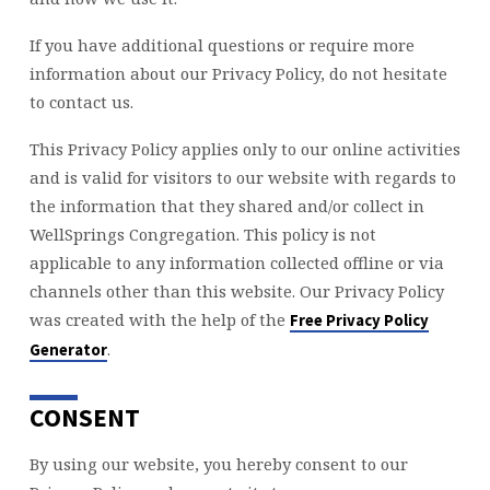
If you have additional questions or require more
information about our Privacy Policy, do not hesitate
to contact us.
This Privacy Policy applies only to our online activities
and is valid for visitors to our website with regards to
the information that they shared and/or collect in
WellSprings Congregation. This policy is not
applicable to any information collected offline or via
channels other than this website. Our Privacy Policy
was created with the help of the
Free Privacy Policy
.
Generator
CONSENT
By using our website, you hereby consent to our