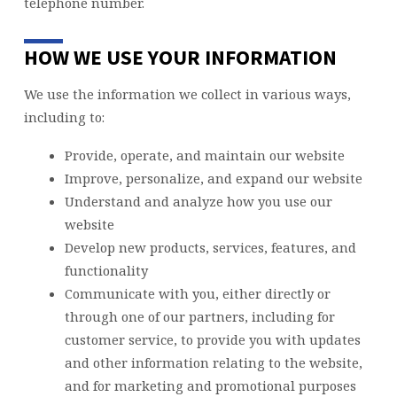
telephone number.
HOW WE USE YOUR INFORMATION
We use the information we collect in various ways,
including to:
Provide, operate, and maintain our website
Improve, personalize, and expand our website
Understand and analyze how you use our
website
Develop new products, services, features, and
functionality
Communicate with you, either directly or
through one of our partners, including for
customer service, to provide you with updates
and other information relating to the website,
and for marketing and promotional purposes