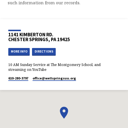
such information from our records.
1141 KIMBERTON RD.
CHESTER SPRINGS, PA 19425
MORE INFO
DIRECTIONS
10 AM Sunday Service at The Montgomery School, and
streaming on YouTube
610-280-3797
office​@wellspringsuu.org