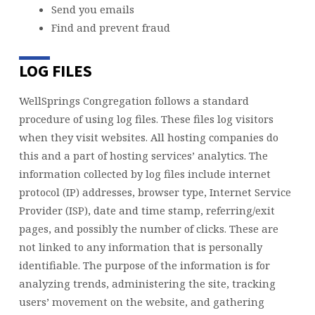
Send you emails
Find and prevent fraud
LOG FILES
WellSprings Congregation follows a standard
procedure of using log files. These files log visitors
when they visit websites. All hosting companies do
this and a part of hosting services’ analytics. The
information collected by log files include internet
protocol (IP) addresses, browser type, Internet Service
Provider (ISP), date and time stamp, referring/exit
pages, and possibly the number of clicks. These are
not linked to any information that is personally
identifiable. The purpose of the information is for
analyzing trends, administering the site, tracking
users’ movement on the website, and gathering