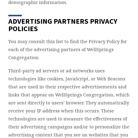
demographic information.
ADVERTISING PARTNERS PRIVACY
POLICIES
You may consult this list to find the Privacy Policy for
each of the advertising partners of WellSprings
Congregation.
Third-party ad servers or ad networks uses
technologies like cookies, JavaScript, or Web Beacons
that are used in their respective advertisements and
links that appear on WellSprings Congregation, which
are sent directly to users’ browser. They automatically
receive your IP address when this occurs. These
technologies are used to measure the effectiveness of
their advertising campaigns and/or to personalize the
advertising content that you see on websites that you