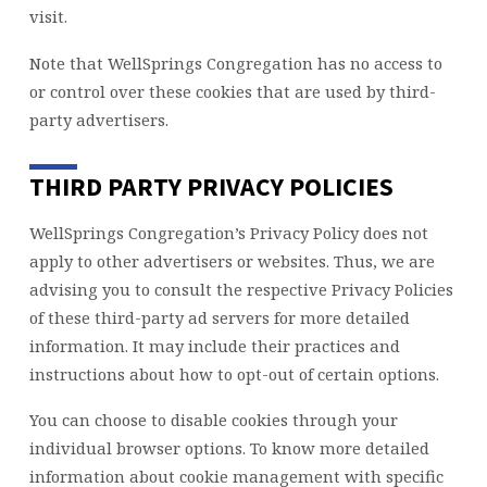
visit.
Note that WellSprings Congregation has no access to
or control over these cookies that are used by third-
party advertisers.
THIRD PARTY PRIVACY POLICIES
WellSprings Congregation’s Privacy Policy does not
apply to other advertisers or websites. Thus, we are
advising you to consult the respective Privacy Policies
of these third-party ad servers for more detailed
information. It may include their practices and
instructions about how to opt-out of certain options.
You can choose to disable cookies through your
individual browser options. To know more detailed
information about cookie management with specific