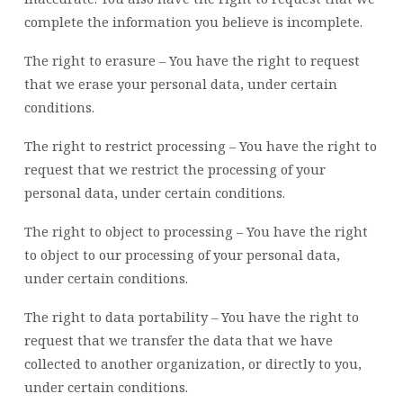
complete the information you believe is incomplete.
The right to erasure – You have the right to request
that we erase your personal data, under certain
conditions.
The right to restrict processing – You have the right to
request that we restrict the processing of your
personal data, under certain conditions.
The right to object to processing – You have the right
to object to our processing of your personal data,
under certain conditions.
The right to data portability – You have the right to
request that we transfer the data that we have
collected to another organization, or directly to you,
under certain conditions.