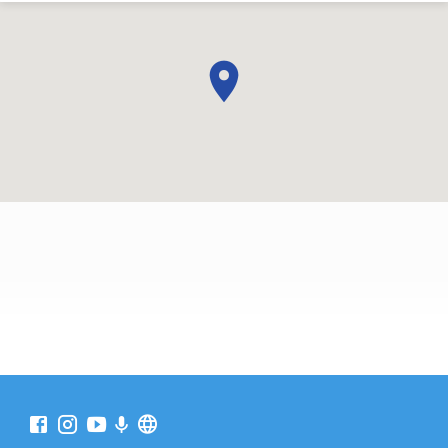
WHERE
TO
FIND
US