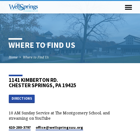
WHERE TO FIND US
Home
Where to Find Us
1141 KIMBERTON RD.
CHESTER SPRINGS, PA 19425
DIRECTIONS
10 AM Sunday Service at The Montgomery School, and
streaming on YouTube
610-280-3797
office​@wellspringsuu.org