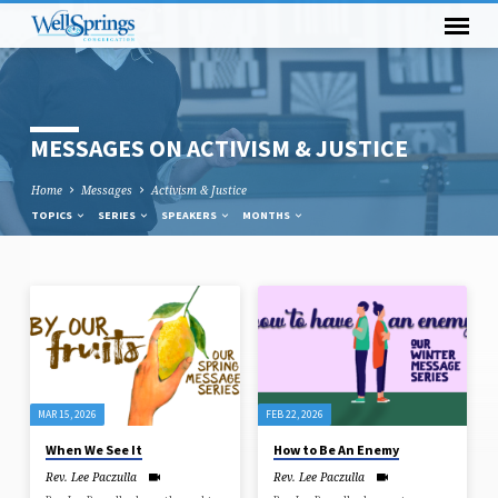
MESSAGES ON ACTIVISM & JUSTICE
Home
Messages
Activism & Justice
TOPICS
SERIES
SPEAKERS
MONTHS
MESSAGES
ON
ACTIVISM
&
MAR 15, 2026
FEB 22, 2026
JUSTICE
When We See It
How to Be An Enemy
Rev. Lee Paczulla
Rev. Lee Paczulla