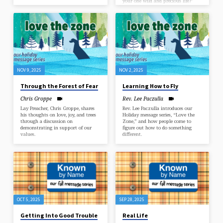
your one wild and precious life?”
NOV 9, 2025
NOV 2, 2025
Through the Forest of Fear
Learning How to Fly
Chris Groppe
Rev. Lee Paczulla
Lay Preacher, Chris Groppe, shares
Rev. Lee Paczulla introduces our
his thoughts on love, joy, and trees
Holiday message series, “Love the
through a discussion on
Zone,” and how people come to
demonstrating in support of our
figure out how to do something
values.
different.
OCT 5, 2025
SEP 28, 2025
Getting Into Good Trouble
Real Life