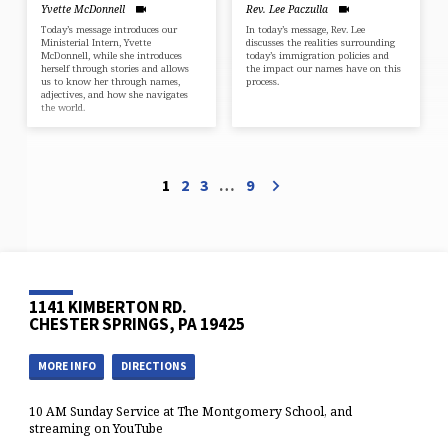
Yvette McDonnell
Rev. Lee Paczulla
Today’s message introduces our
In today’s message, Rev. Lee
Ministerial Intern, Yvette
discusses the realities surrounding
McDonnell, while she introduces
today’s immigration policies and
herself through stories and allows
the impact our names have on this
us to know her through names,
process.
adjectives, and how she navigates
the world.
1
2
3
…
9
1141 KIMBERTON RD.
CHESTER SPRINGS, PA 19425
MORE INFO
DIRECTIONS
10 AM Sunday Service at The Montgomery School, and
streaming on YouTube