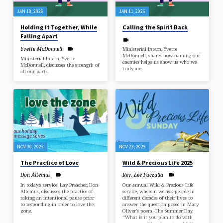
JAN 18, 2026
JAN 11, 2026
Holding It Together, While
Calling the Spirit Back
Falling Apart
Yvette McDonnell
Ministerial Intern, Yvette
McDonnell, shares how naming our
Ministerial Intern, Yvette
enemies helps us show us who we
McDonnell, discusses the strength of
truly are.
all our parts.
NOV 30, 2025
NOV 23, 2025
The Practice of Love
Wild & Precious Life 2025
Don Altemus
Rev. Lee Paczulla
In today’s service, Lay Preacher, Don
Our annual Wild & Precious Life
Altemus, discusses the practice of
service, wherein we ask people in
taking an intentional pause prior
different decades of their lives to
to responding in order to love the
answer the question posed in Mary
zone.
Oliver’s poem, The Summer Day,
“What is it you plan to do with