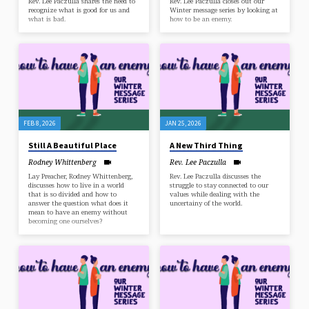
Rev. Lee Paczulla shares the need to
Rev. Lee Paczulla closes out our
recognize what is good for us and
Winter message series by looking at
what is bad.
how to be an enemy.
FEB 8, 2026
JAN 25, 2026
Still A Beautiful Place
A New Third Thing
Rodney Whittenberg
Rev. Lee Paczulla
Lay Preacher, Rodney Whittenberg,
Rev. Lee Paczulla discusses the
discusses how to live in a world
struggle to stay connected to our
that is so divided and how to
values while dealing with the
answer the question what does it
uncertainy of the world.
mean to have an enemy without
becoming one ourselves?