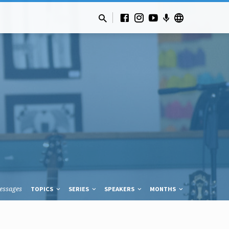
essages
TOPICS
SERIES
SPEAKERS
MONTHS