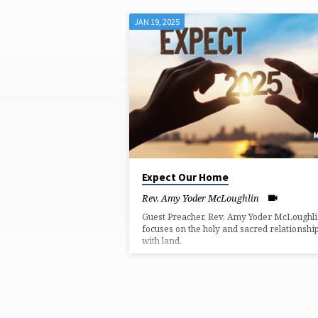
JAN 19, 2025
MESSAGES
BY
REV.
AMY
YODER
Expect Our Home
Rev. Amy Yoder McLoughlin
MCLOUGHLIN
Guest Preacher, Rev. Amy Yoder McLoughli
focuses on the holy and sacred relationshi
with land.