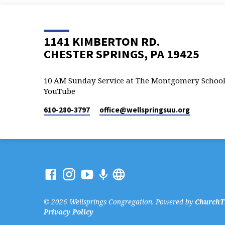
1141 KIMBERTON RD.
CHESTER SPRINGS, PA 19425
10 AM Sunday Service at The Montgomery School
YouTube
610-280-3797
office​@wellspringsuu.org
© 2026 Wellsprings Congregation. Powered by
ChurchT
Privacy Policy