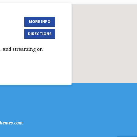
MORE INFO
DIRECTIONS
, and streaming on
hemes.com