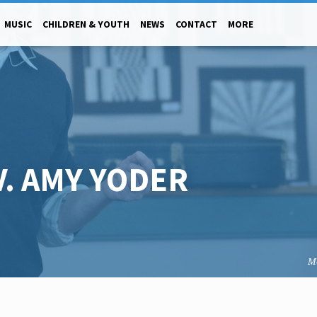
MUSIC
CHILDREN & YOUTH
NEWS
CONTACT
MORE
V. AMY YODER
M