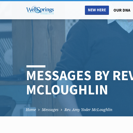
NEW HERE
OUR DNA
MESSAGES BY RE
MCLOUGHLIN
Home
Messages
Rev. Amy Yoder McLoughlin