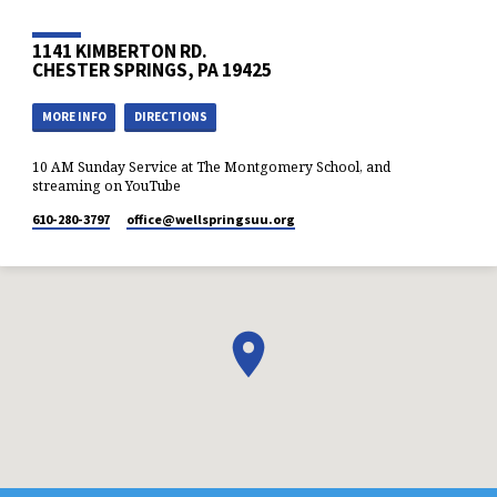
1141 KIMBERTON RD.
CHESTER SPRINGS, PA 19425
MORE INFO
DIRECTIONS
10 AM Sunday Service at The Montgomery School, and
streaming on YouTube
610-280-3797
office​@wellspringsuu.org