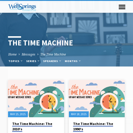
THE TIME MACHINE
Home
Messages
The Time Machine
TOPICS
SERIES
SPEAKERS
MONTHS
THE
TIME
MACHINE
MAY 25, 2025
MAY 18, 2025
The Time Machine: The
The Time Machine: The
2010’s
1990’s