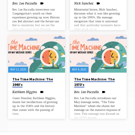
Rev. Lee Paczulla
Nick Sanchez
Rev. Lee Paczulla interviews our
Ministerial Intern, Nick Sanchez,
Congregation’s youth on their
discusses what it was like growing
experience growing up now. History
up in the 1990’s. His message
can feel abstract and the future can
recognizes that time is universal
feel so uncertain, but we are the
and that particular moments leave
ones who carry time forward.
their mark on us.
MAY 11, 2025
MAY 4, 2025
The Time Machine: The
The Time Machine: The
1940’s
1970’s
Kathleen Higgins
Rev. Lee Paczulla
Guest Preacher, Kathleen Higgins,
Rev. Lee Paczulla introduces our
shares her recollections of growing
May message series, “The Time
up in the 1940’s and the history
Machine” where she shares her
that comes with the passing of
message on the massive expanse of
time.
time. This message was focused on
the 1970’s decade.