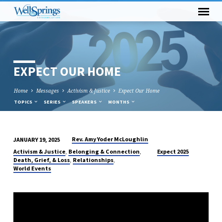
EXPECT OUR HOME
Home
Messages
Activism & Justice
Expect Our Home
TOPICS
SERIES
SPEAKERS
MONTHS
Rev. Amy Yoder McLoughlin
JANUARY 19, 2025
EXPECT
,
,
Activism & Justice
Belonging & Connection
Expect 2025
OUR
,
,
Death, Grief, & Loss
Relationships
World Events
HOME