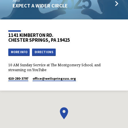
Next
EXPECT A WIDER CIRCLE
1141 KIMBERTON RD.
CHESTER SPRINGS, PA 19425
MORE INFO
DIRECTIONS
10 AM Sunday Service at The Montgomery School, and
streaming on YouTube
610-280-3797
office​@wellspringsuu.org