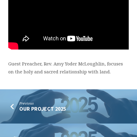
Guest Preacher, Rev. Amy Yoder McLoughlin, focuses
on the holy and sacred relationship with land.
Previous
OUR PROJECT 2025