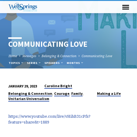
COMMUNICATING LOVE
Home
Messages
Belonging & Connection
Communicating Love
TOPICS
SERIES
SPEAKERS
MONTHS
Caroline Bright
JANUARY 29, 2023
COMMUNICATING
,
,
,
Belonging & Connection
Courage
Family
Making a Life
LOVE
Unitarian Universalism
https://www.youtube.com/live/vHihB31cPfs?
feature=share&t=1889