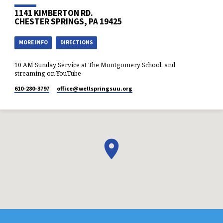
1141 KIMBERTON RD.
CHESTER SPRINGS, PA 19425
MORE INFO
DIRECTIONS
10 AM Sunday Service at The Montgomery School, and
streaming on YouTube
610-280-3797
office​@wellspringsuu.org