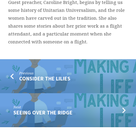
Guest preacher, Caroline Bright, begins by telling us
some history of Unitarian Universalism, and the role
women have carved out in the tradition. She also
shares some stories about her prior work as a flight
attendant, and a particular moment when she
connected with someone on a flight.
Previous
CONSIDER THE LILIES
Next
SEEING OVER THE RIDGE