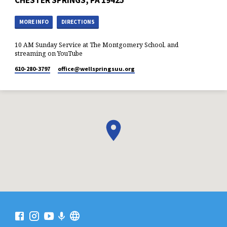
CHESTER SPRINGS, PA 19425
MORE INFO
DIRECTIONS
10 AM Sunday Service at The Montgomery School, and
streaming on YouTube
610-280-3797
office​@wellspringsuu.org