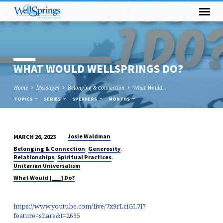
WHAT WOULD WELLSPRINGS DO?
Home
Messages
Belonging & Connection
What Would…
TOPICS
SERIES
SPEAKERS
MONTHS
Josie Waldman
MARCH 26, 2023
WHAT
,
,
Belonging & Connection
Generosity
WOULD
,
,
Relationships
Spiritual Practices
Unitarian Universalism
WELLSPRINGS
What Would [___] Do?
DO?
https://www.youtube.com/live/7x9rLciGL7I?
feature=share&t=2695