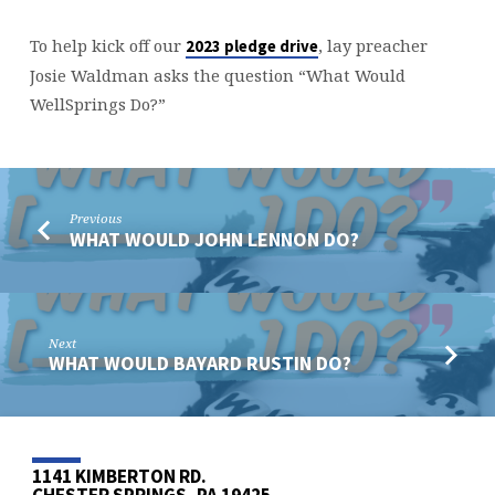
To help kick off our
, lay preacher
2023 pledge drive
Josie Waldman asks the question “What Would
WellSprings Do?”
Previous
WHAT WOULD JOHN LENNON DO?
Next
WHAT WOULD BAYARD RUSTIN DO?
1141 KIMBERTON RD.