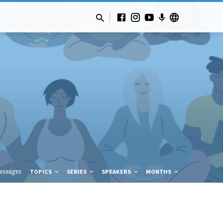
essages
TOPICS
SERIES
SPEAKERS
MONTHS