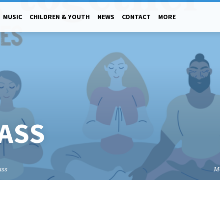
MUSIC
CHILDREN & YOUTH
NEWS
CONTACT
MORE
ASS
ass
M