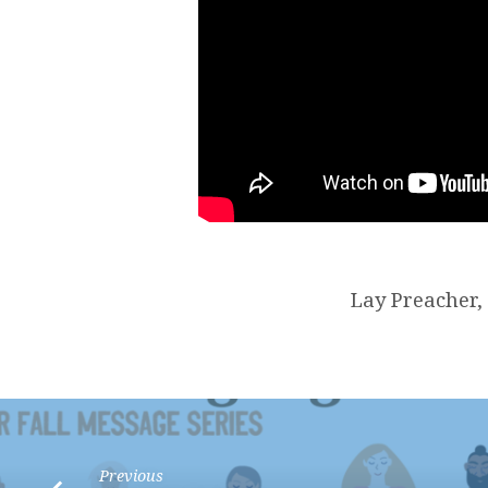
Lay Preacher,
Previous