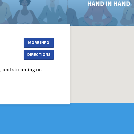
HAND IN HAND
MORE INFO
DIRECTIONS
, and streaming on