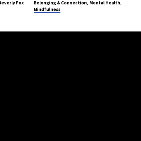
,
,
Beverly Fox
Belonging & Connection
Mental Health
Mindfulness