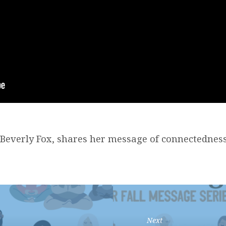
 Beverly Fox, shares her message of connectedness
Next