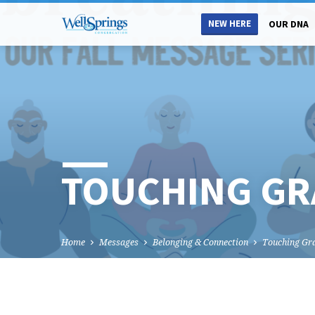
NEW HERE
OUR DNA
TOUCHING GR
Home
Messages
Belonging & Connection
Touching Gr