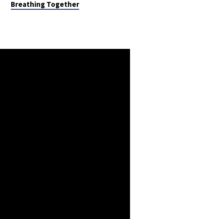
Breathing Together