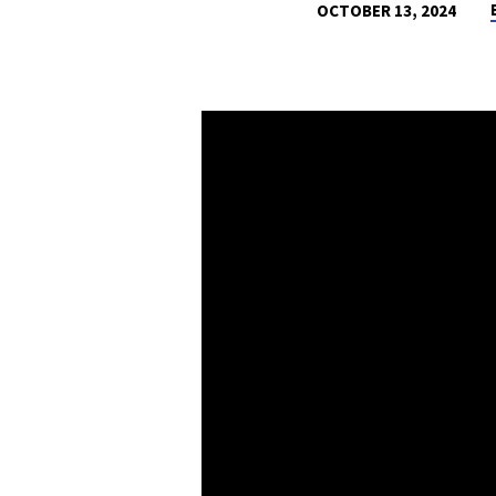
OCTOBER 13, 2024
TOUCHING
GRASS