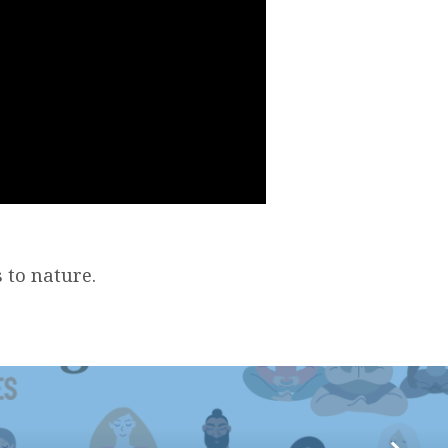
 to nature.