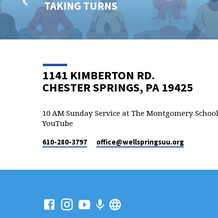
TAKING TURNS
1141 KIMBERTON RD.
CHESTER SPRINGS, PA 19425
10 AM Sunday Service at The Montgomery School
YouTube
610-280-3797
office​@wellspringsuu.org