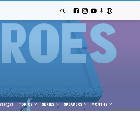
essages
TOPICS
SERIES
SPEAKERS
MONTHS