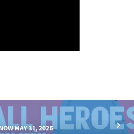
NOW MAY 31, 2026