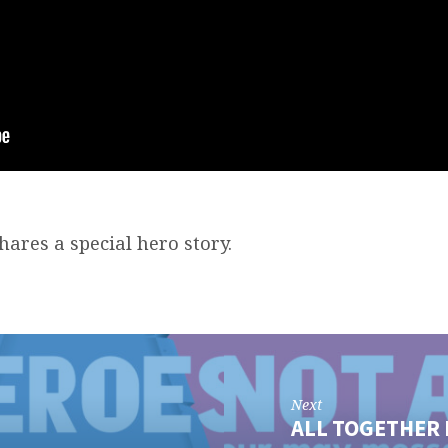
ares a special hero story.
Next
ALL TOGETHER 