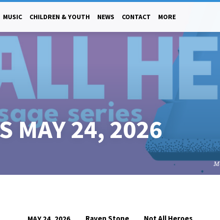
MUSIC
CHILDREN & YOUTH
NEWS
CONTACT
MORE
 MAY 24, 2026
M
Raven Stone
Not All Heroes
MAY 24, 2026