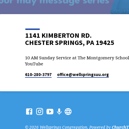
1141 KIMBERTON RD.
CHESTER SPRINGS, PA 19425
10 AM Sunday Service at The Montgomery School
YouTube
610-280-3797
office​@wellspringsuu.org
© 2026 Wellsprings Congregation. Powered by
ChurchT