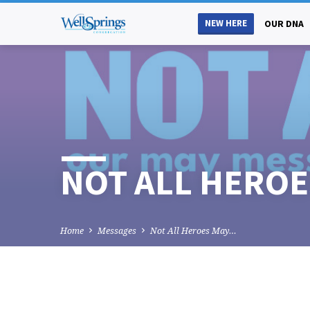
NEW HERE
OUR DNA
NOT ALL HEROES
Home
Messages
Not All Heroes May…