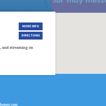
MORE INFO
DIRECTIONS
, and streaming on
hemes.com