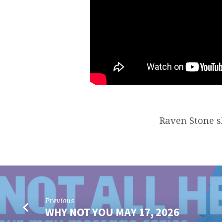
Raven Stone sh
Previous
WHY NOT YOU MAY 17, 2026