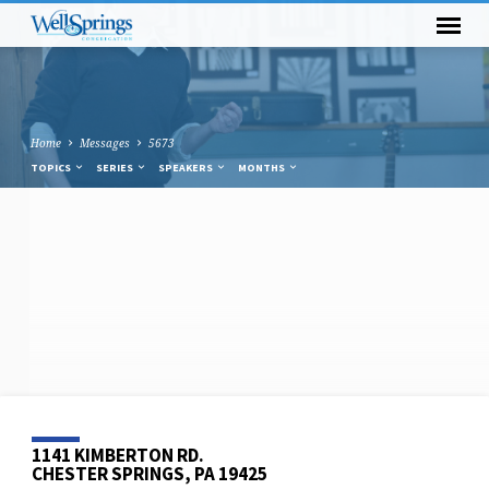
Home
Messages
5673
TOPICS
SERIES
SPEAKERS
MONTHS
1141 KIMBERTON RD.
CHESTER SPRINGS, PA 19425