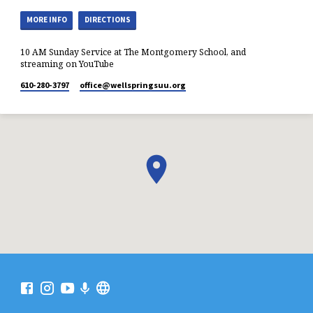
MORE INFO
DIRECTIONS
10 AM Sunday Service at The Montgomery School, and
streaming on YouTube
610-280-3797
office​@wellspringsuu.org