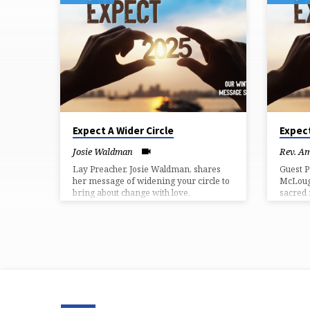
MESSAGES
FROM
JANUARY
2025
Expect A Wider Circle
Expec
Josie Waldman
Rev. A
Lay Preacher, Josie Waldman, shares
Guest P
her message of widening your circle to
McLough
bring about change with love.
sacred 