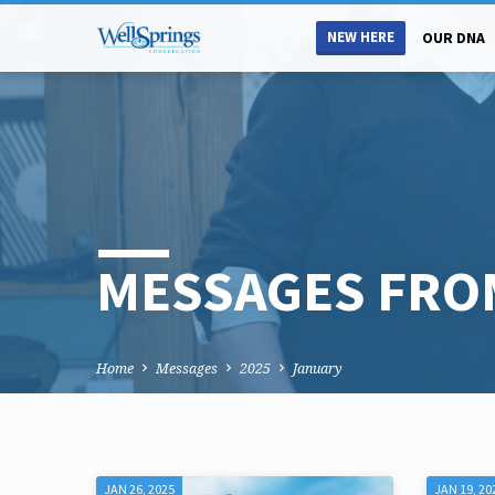
NEW HERE
OUR DNA
MESSAGES FRO
Home
Messages
2025
January
JAN 26, 2025
JAN 19, 20