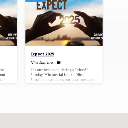
Expect 2025
Nick Sanchez
ims,
For our first ever, “Bring a Friend”
out
Sunday, Ministerial Intern, Nick
n.
Sanchez, introduces our new message
series “Expect 2025.”