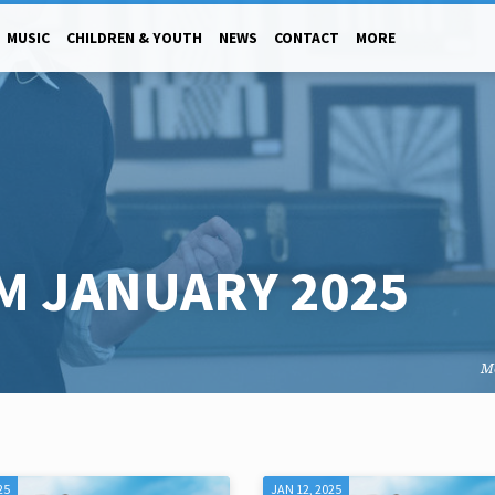
MUSIC
CHILDREN & YOUTH
NEWS
CONTACT
MORE
M JANUARY 2025
M
25
JAN 12, 2025