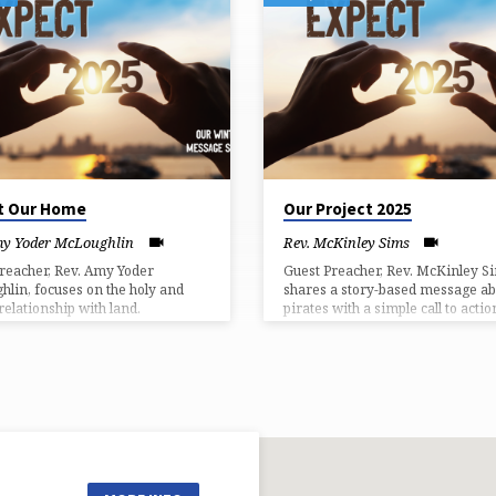
t Our Home
Our Project 2025
my Yoder McLoughlin
Rev. McKinley Sims
reacher, Rev. Amy Yoder
Guest Preacher, Rev. McKinley S
lin, focuses on the holy and
shares a story-based message ab
relationship with land.
pirates with a simple call to actio