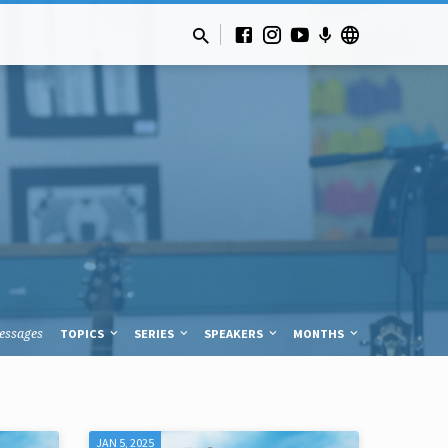
essages
TOPICS
SERIES
SPEAKERS
MONTHS
JAN 5, 2025