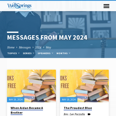
MESSAGES FROM MAY 2024
Home
Messages
2024
May
TOPICS
SERIES
SPEAKERS
MONTHS
MESSAGES
FROM
MAY
2024
MAY 26, 2024
MAY 19, 2024
When Aidan Became A
The Proudest Blue
Brother
Rev. Lee Paczulla