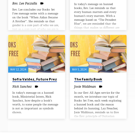
Rev. Lee Paczulla
In today’s message on banned
books, Rev. Lee reminds us that
Rev. Lee concludes our Books Set
every human matters and every
Free message series with a message
human’s story matters. With a
on the book “When Aidan Became
message based on “The Proudest
A Brother”. She reminds us that
Blue”, we are reminded that the
gender is a core part of who we are,
things that makes us different are
just as a core part of who we are is
also what makes us who we are.
learning and continuing to grow.
MAY 12, 2024
MAY 5, 2024
Sofia Valdez, Future Prez
The Family Book
Nick Sanchez
Josie Waldman
In today’s message on a banned
In our first All Ages service for the
book, Ministerial Intern, Nick
month, we introduce our topic of
Sanchez, how despite a book’s
Books Set Free, each week exploring
worth, to some people the message
a banned book and the reason
is not as important as symbols
behind its banning. Lay Preacher,
shown.
Josie Waldman, reminds us to live
the first principle of Unitarian
Universalism in promoting the
inherent worth and dignity in
everyone, while looking at the
world through different