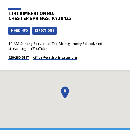
perspectives.
1141 KIMBERTON RD.
CHESTER SPRINGS, PA 19425
MORE INFO
DIRECTIONS
10 AM Sunday Service at The Montgomery School, and
streaming on YouTube
610-280-3797
office​@wellspringsuu.org