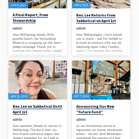
the Congregational Goals for 2025-
JUN 9, 2025
APR 1, 2025
2026. They…
A Final Report, From
Rev. Lee Returns from
Stewardship
Sabbatical on April 1st
admin
admin
Dear WellSprings family, With
Dear WellSpringers, I have missed
grateful hearts, the Stewardship
you so much – and I’m thrilled to
Ministry is wrapping up this year’s
be back in ministry with you all,
pledge campaign. Thank you to
beginning again today, Tuesday,
everyone who already made a pledge
April 1. For the past four months,
commitment for our next fiscal year
whenever anyone asked how my
(July 2025 – June 2026)! Each dollar
sabbatical was going, I found myself
you pledge lights the way for
repeating the same refrain: “It’s
everything we do together – singing
incredible. What a ridiculous
with the band, gathering in
privilege this is: to have four
Bell Hall and online, caring for our
months all to myself… to rest and
children and teens, supporting our
learn, to spend my time exactly as I
ministers and staff, and serving our
choose… to have the freedom to say
wider community. Because 95% of
‘yes’…
our budget comes…
NOV 25, 2024
OCT 7, 2024
Rev. Lee on Sabbatical Until
Announcing Our New
April 1st
“Future Fund”
admin
admin
Dear members, friends, & visitors to
At our Installation service in
WellSprings, The day is here: my
September, our former ministerial
four-month sabbatical begins this
intern – the Rev. Beth Monhollen –
Sunday, December 1st. As I said in
announced the creation of a new