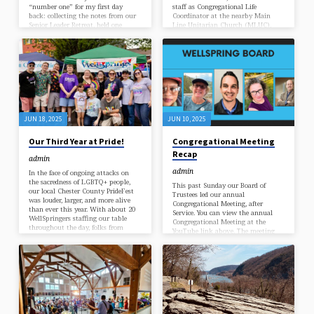
“number one” for my first day
staff as Congregational Life
back: collecting the notes from our
Coordinator at the nearby Main
Senior Leader Retreat, held one
Line Unitarian Church (MLUC),
month ago, back at the end of
will be joining us this year for a
February. Once a year, we invite all
part-time “joint” Ministerial
our Senior Leaders (that is: leaders
Internship! In our denomination, an
of each Team, and participants on
internship in a UU congregation is
each Ministry) to come together in
among the last steps required before
the middle of the winter season, for
ordination – when a ministry
a check-in on our congregation’s
student finally becomes a “Rev.”
annual…
WellSprings has a long history as a
UU Teaching Congregation, and
Yvette will be…
JUN 18, 2025
JUN 10, 2025
Our Third Year at Pride!
Congregational Meeting
Recap
admin
admin
In the face of ongoing attacks on
the sacredness of LGBTQ+ people,
This past Sunday our Board of
our local Chester County PrideFest
Trustees led our annual
was louder, larger, and more alive
Congregational Meeting, after
than ever this year. With about 20
Service. You can view the annual
WellSpringers staffing our table
Congregational Meeting at the
throughout the day, folks from
YouTube link above. The meeting
beyond our congregation came by to
starts at 01:20:30. Included in the
ask questions: about our services,
meeting were reports by the Board
our beliefs, to take flyers and
and the Minister, an update on our
stickers and affirmation mirrors –
financial position, and our 2025-
and of course, to be blessed with
2026 Stewardship Campaign. Our
glitter and abundant love, by our
congregation offered gratitude to
volunteers. (The rainfall in the
our outgoing Board President Tonie
late…
Scullion for her outstanding work.
Presented during the meeting were