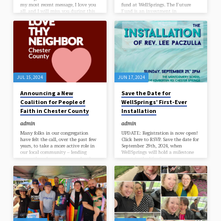
my most recent message, I love you
fund at WellSprings. The Future
all, and I will miss you during this
Fund is an investment in
time away. A sabbatical is a
WellSprings’ future, created on the
wonderful privilege of serving in
occasion of our first ministerial
ministry, and I do not take this gift
Installation, and intended to honor
lightly. After all the challenges of
our congregation’s founding era by
the past few years, it means so
planning for the era to come. Gifts
much to me that you are offering
given to the Future Fund will not
me four entire…
be used for our normal operating
budget, but for future-oriented
projects that help sustain…
JUL 15, 2024
JUN 17, 2024
Announcing a New
Save the Date for
Coalition for People of
WellSprings’ First-Ever
Faith in Chester County
Installation
admin
admin
Many folks in our congregation
UPDATE: Registration is now open!
have felt the call, over the past few
Click here to RSVP. Save the date for
years, to take a more active role in
September 29th, 2024, when
our local community – lending
WellSprings will hold a milestone
strength and support to each other,
event in the life of our
and to our neighbors. We see how
congregation: our first-ever
our political climate is only
ministerial Installation! Earlier this
growing more volatile by the day,
year, our congregation held a vote to
and we long to be reminded of the
officially “call” and affirm the Rev.
strongest power there is: the power
Lee Paczulla as our settled minister
of Beloved Community. The power
– the first time we’ve gathered in
of showing up, to love and care for
this way to choose our own
one another. WellSprings…
minister, in the 17-year history of
our community. WellSprings has