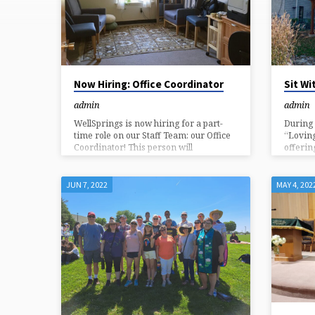
(PAGE
3)
Now Hiring: Office Coordinator
Sit Wi
admin
admin
WellSprings is now hiring for a part-
During 
time role on our Staff Team: our Office
“Loving
Coordinator! This person will
offerin
coordinate the administrative functions
communi
of our congregation – on Sunday
differe
mornings, and on a flexible schedule
chance 
JUN 7, 2022
MAY 4, 202
throughout the week. Read below for
the bus
more information, including how to
at the 
apply. About WellSprings: WellSprings
eyes. B
Congregation is a progressive spiritual
blanket
community of ~250 adults, teens, and
Bench s
children in Chester County, PA. A
our loca
member of the Unitarian Universalist
Lee wil
Association of Congregations, our
mission is to be a community
“charged…