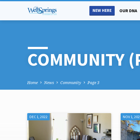
NEW HERE
OUR DNA
COMMUNITY
(
Home
News
Community
Page 3
DEC 1, 2022
NOV 1, 202
COMMUNITY