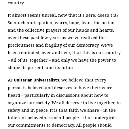
country.
It almost seems unreal, now that it’s here, doesn’t it?
So much anticipation, worry, hope, fear… the action
and the collective prayers of our hands and hearts,
over these past few years as we’ve realized the
preciousness and fragility of our democracy. We’ve
been reminded, over and over, that this is our country
– all of us, together – and only we have the power to
shape its present, and its future.
As
, we believe that every
Unitarian Universalists
person is beloved and deserves to have their voice
heard – particularly in discussions about how to
organize our society. We all deserve to live together, in
safety and in peace. It is that faith we share – in the
inherent belovedness of all people – that undergirds
our commitments to democracy. All people should