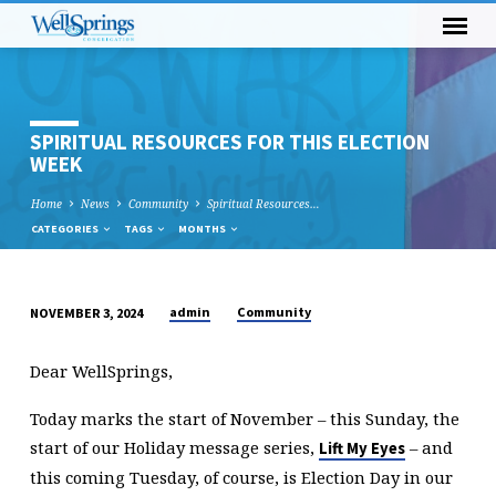
SPIRITUAL RESOURCES FOR THIS ELECTION
WEEK
Home
News
Community
Spiritual Resources…
CATEGORIES
TAGS
MONTHS
admin
Community
NOVEMBER 3, 2024
SPIRITUAL
RESOURCES
Dear WellSprings,
FOR
THIS
Today marks the start of November – this Sunday, the
ELECTION
start of our Holiday message series,
– and
Lift My Eyes
WEEK
this coming Tuesday, of course, is Election Day in our