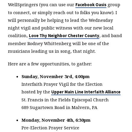
WellSpringers (you can use our
group
Facebook Oasis
to connect, or simply reach out to folks you know). I
will personally be helping to lead the Wednesday
night vigil and public witness with our new local
coalition,
, and band
Love Thy Neighbor Chester County
member Rodney Whittenberg will be one of the
musicians leading us in song, that night.
Here are a few opportunities, to gather:
Sunday, November 3rd, 4:00pm
Interfaith Prayer Vigil for the Election
hosted by the
Upper Main Line Interfaith Alliance
St. Francis in the Fields Episcopal Church
689 Sugartown Road in Malvern, PA
Monday, November 4th, 6:30pm
Pre-Election Prayer Service