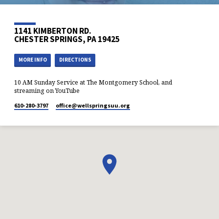
1141 KIMBERTON RD.
CHESTER SPRINGS, PA 19425
MORE INFO
DIRECTIONS
10 AM Sunday Service at The Montgomery School, and
streaming on YouTube
610-280-3797
office​@wellspringsuu.org