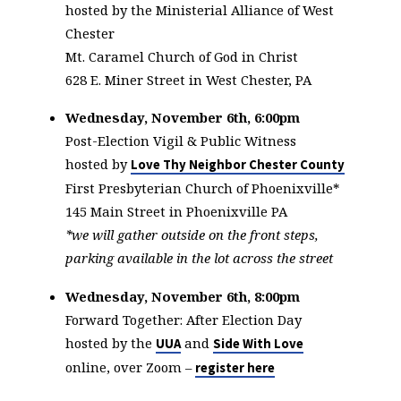
hosted by the Ministerial Alliance of West
Chester
Mt. Caramel Church of God in Christ
628 E. Miner Street in West Chester, PA
Wednesday, November 6th, 6:00pm
Post-Election Vigil & Public Witness
hosted by
Love Thy Neighbor Chester County
First Presbyterian Church of Phoenixville*
145 Main Street in Phoenixville PA
*we will gather outside on the front steps,
parking available in the lot across the street
Wednesday, November 6th, 8:00pm
Forward Together: After Election Day
hosted by the
and
UUA
Side With Love
online, over Zoom –
register here