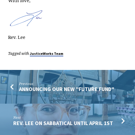
With love,
Rev. Lee
Tagged with
JusticeWorks Team
Previous
ANNOUNCING OUR NEW "FUTURE FUND"
Next
REV. LEE ON SABBATICAL UNTIL APRIL 1ST