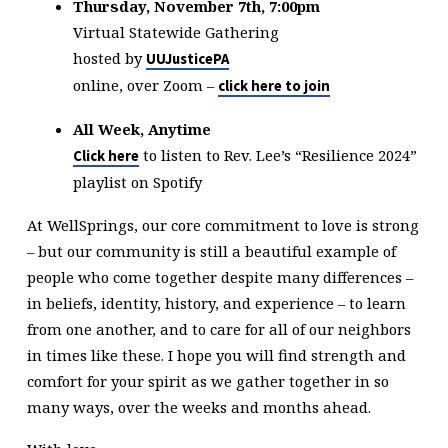
Thursday, November 7th, 7:00pm
Virtual Statewide Gathering
hosted by
UUJusticePA
online, over Zoom –
click here to join
All Week, Anytime
to listen to Rev. Lee’s “Resilience 2024”
Click here
playlist on Spotify
At WellSprings, our core commitment to love is strong
– but our community is still a beautiful example of
people who come together despite many differences –
in beliefs, identity, history, and experience – to learn
from one another, and to care for all of our neighbors
in times like these. I hope you will find strength and
comfort for your spirit as we gather together in so
many ways, over the weeks and months ahead.