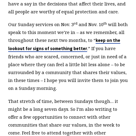
have a say in the decisions that affect their lives, and
all people are worthy of equal protection and care.
rd
th
Our Sunday services on Nov. 3
and Nov. 10
will both
speak to this moment we’re in – as we remember, all
throughout these next two months, to “
keep on the
.” If you have
lookout for signs of something better
friends who are scared, concerned, or just in need of a
place where they can feel a little bit less alone – to be
surrounded by a community that shares their values,
in these times – I hope you will invite them to join you
on a Sunday morning.
That stretch of time, between Sundays though… it
might be a long seven days. So I’m also writing to
offer a few opportunities to connect with other
communities that share our values, in the week to
come. Feel free to attend together with other