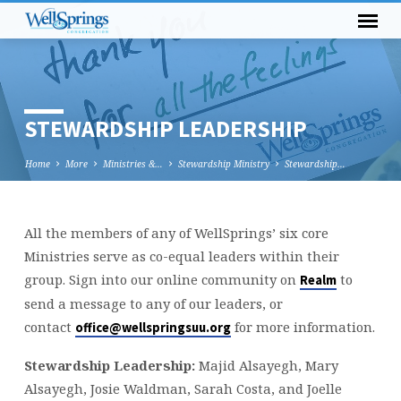
STEWARDSHIP LEADERSHIP
Home
More
Ministries &…
Stewardship Ministry
Stewardship…
All the members of any of WellSprings’ six core
STEWARDSHIP
Ministries serve as co-equal leaders within their
LEADERSHIP
group. Sign into our online community on
to
Realm
send a message to any of our leaders, or
contact
for more information.
office@wellspringsuu.org
Stewardship Leadership:
Majid Alsayegh, Mary
Alsayegh, Josie Waldman, Sarah Costa, and Joelle