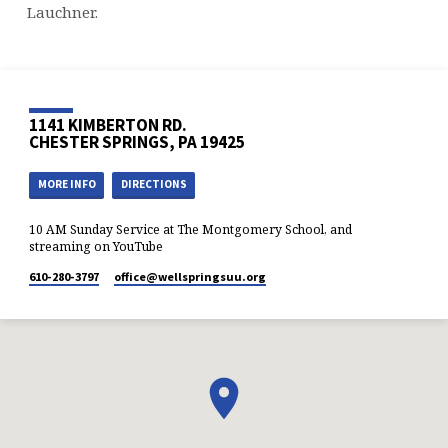
Lauchner.
1141 KIMBERTON RD.
CHESTER SPRINGS, PA 19425
MORE INFO
DIRECTIONS
10 AM Sunday Service at The Montgomery School, and
streaming on YouTube
610-280-3797
office​@wellspringsuu.org