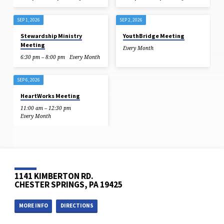
SEP 1, 2026
SEP 2, 2026
Stewardship Ministry
YouthBridge Meeting
Meeting
Every Month
6:30 pm – 8:00 pm
Every Month
SEP 6, 2026
HeartWorks Meeting
11:00 am – 12:30 pm
Every Month
1141 KIMBERTON RD.
CHESTER SPRINGS, PA 19425
MORE INFO
DIRECTIONS