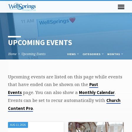
UPCOMING EVENTS
Home
Upcoming Events
VIEWS
CATEGORIES
MONTHS
Upcoming events are listed on this page while events
UPCOMING
that have ended can be shown on the
Past
EVENTS
page. You can also show a
.
Events
Monthly Calendar
Events can be set to recur automatically with
Church
.
Content Pro
AUG 11, 2026