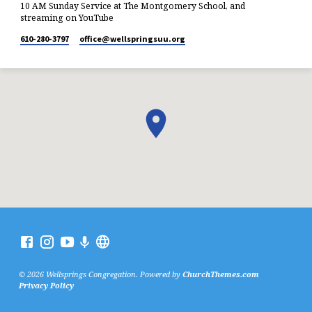
10 AM Sunday Service at The Montgomery School, and
streaming on YouTube
610-280-3797
office​@wellspringsuu.org
© 2026 Wellsprings Congregation. Powered by
ChurchThemes.com
Privacy Policy