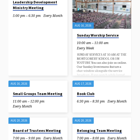
Leadership Development
Ministry Meeting
5:00 pm – 6:30 pm
Every Month
AUG 16, 2026
Sunday Worship Service
10:00 am – 11:00 am
Every Week
SUNDAY SERVICES AT 10 AM AT THE
MONTGOMERY SCHOOL OR ON
YOUTUBE You can also join us online.
Our Sunday livestreams feature a
chat window alongside the service
broadcast. If you watch while logged
in to your YouTube account, you can
comment to check in with us, let us
AUG 16, 2026
AUG 17, 2026
know where you’re watching from,
and feel a little more in-the-moment
Small Groups Team Meeting
Book Club
with your fellow congregants. Click
here to subscribe to our YouTube
11:00 am – 12:00 pm
6:30 pm – 8:30 pm
Every Month
channel, and be notified for our live
Every Month
streams. Sundays at…
AUG 20, 2026
AUG 20, 2026
Board of Trustees Meeting
Belonging Team Meeting
7:00 pm – 9:00 pm
Every Month
7:00 pm – 8:00 pm
Every Month