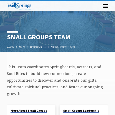
SMALL GROUPS TEAM
Home
More
Ministries &…
Small Groups Team
This Team coordinates Springboards, Retreats, and
SMALL
Soul Bites to build new connections, create
GROUPS
opportunities to discover and celebrate our gifts,
TEAM
cultivate spiritual practices, and foster our ongoing
growth.
More About Small Groups
Small Groups Leadership