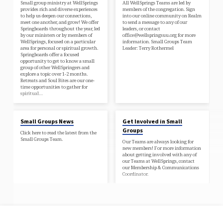
Small group ministry at WellSprings
All WellSprings Teams are led by
provides rich and diverse experiences
members of the congregation. Sign
to help us deepen our connections,
into our online community on Realm
meet one another, and grow! We offer
to send a message to any of our
Springboards throughout the year, led
leaders, or contact
by our ministers or by members of
office@wellspringsuu.org for more
WellSprings, focused on a particular
information. Small Groups Team
area for personal or spiritual growth.
Leader: Terry Rothermel
Springboards offer a focused
opportunity to get to know a small
group of other WellSpringers and
explore a topic over 1-2 months.
Retreats and Soul Bites are our one-
time opportunities to gather for
spiritual…
Small Groups News
Get Involved in Small
Groups
Click here to read the latest from the
Small Groups Team.
Our Teams are always looking for
new members! For more information
about getting involved with any of
our Teams at WellSprings, contact
our Membership & Communications
Coordinator.