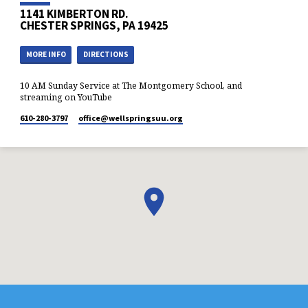
1141 KIMBERTON RD.
CHESTER SPRINGS, PA 19425
MORE INFO
DIRECTIONS
10 AM Sunday Service at The Montgomery School, and
streaming on YouTube
610-280-3797
office​@wellspringsuu.org