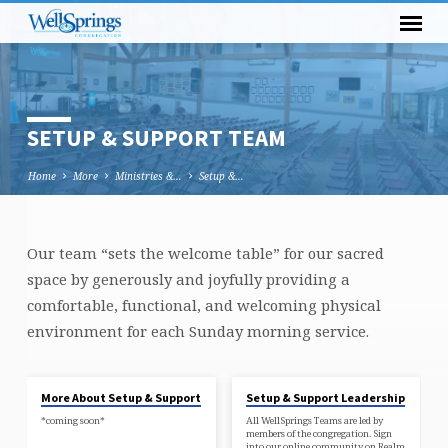
SETUP & SUPPORT TEAM
Home
More
Ministries &…
Setup &…
Our team “sets the welcome table” for our sacred
SETUP
space by generously and joyfully providing a
&
comfortable, functional, and welcoming physical
SUPPORT
environment for each Sunday morning service.
TEAM
More About Setup & Support
Setup & Support Leadership
*coming soon*
All WellSprings Teams are led by
members of the congregation. Sign
into our online community on Realm