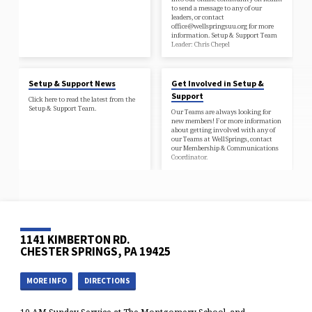
to send a message to any of our
leaders, or contact
office@wellspringsuu.org for more
information. Setup & Support Team
Leader: Chris Chepel
Setup & Support News
Get Involved in Setup &
Support
Click here to read the latest from the
Setup & Support Team.
Our Teams are always looking for
new members! For more information
about getting involved with any of
our Teams at WellSprings, contact
our Membership & Communications
Coordinator.
1141 KIMBERTON RD.
CHESTER SPRINGS, PA 19425
MORE INFO
DIRECTIONS