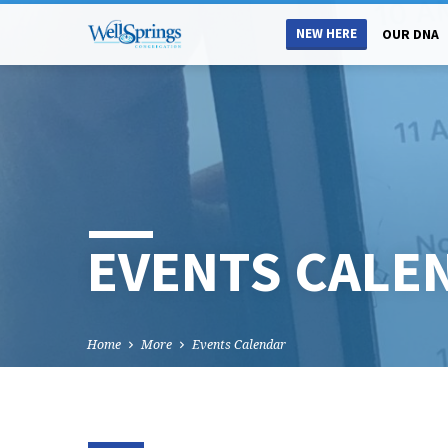
NEW HERE
OUR DNA
EVENTS CALE
Home
More
Events Calendar