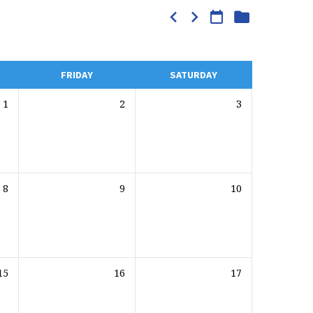
FRIDAY
SATURDAY
1
2
3
8
9
10
15
16
17