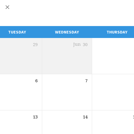
y
TUESDAY
WEDNESDAY
THURSDAY
29
Jun
30
6
7
13
14