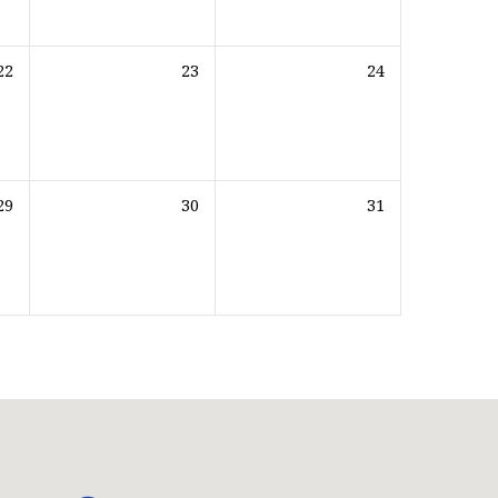
22
23
24
29
30
31