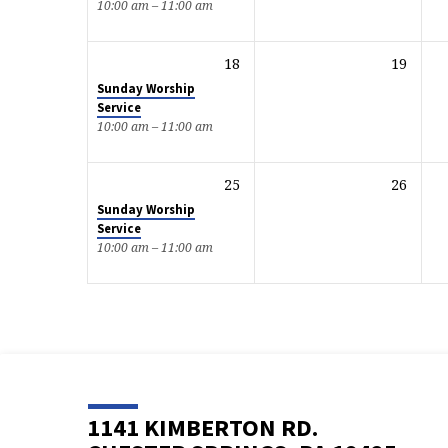
10:00 am – 11:00 am
18
19
Sunday Worship
Service
10:00 am – 11:00 am
25
26
Sunday Worship
Service
10:00 am – 11:00 am
1141 KIMBERTON RD.