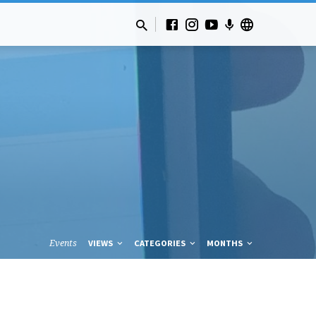
Events
VIEWS
CATEGORIES
MONTHS