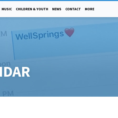
MUSIC
CHILDREN & YOUTH
NEWS
CONTACT
MORE
NDAR