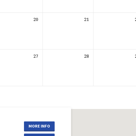
20
21
27
28
MORE INFO