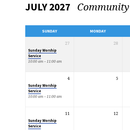
Communit
JULY 2027
EVENTS
CALENDAR
SUNDAY
MONDAY
27
28
Sunday Worship
Service
10:00 am – 11:00 am
4
5
Sunday Worship
Service
10:00 am – 11:00 am
11
12
Sunday Worship
Service